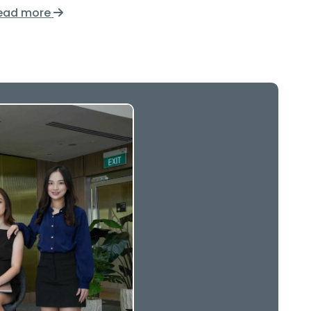
ead more