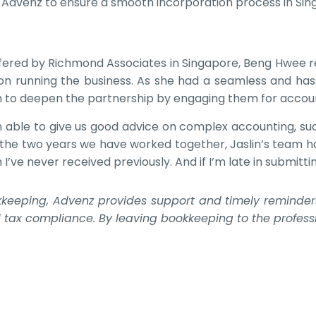
d Advenz to ensure a smooth incorporation process in Sin
offered by Richmond Associates in Singapore, Beng Hwee re
 on running the business. As she had a seamless and ha
n to deepen the partnership by engaging them for accoun
en able to give us good advice on complex accounting, 
In the two years we have worked together, Jaslin’s team h
ve never received previously. And if I’m late in submitti
keeping, Advenz provides support and timely reminders t
d tax compliance. By leaving bookkeeping to the professi