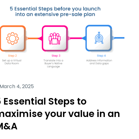
March 4, 2025
 Essential Steps to
maximise your value in an
M&A