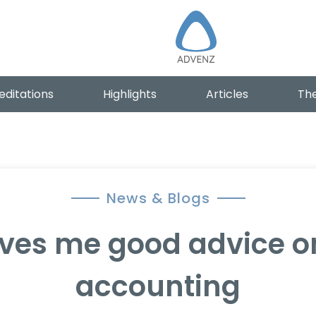
editations
Highlights
Articles
The
News & Blogs
ves me good advice 
accounting