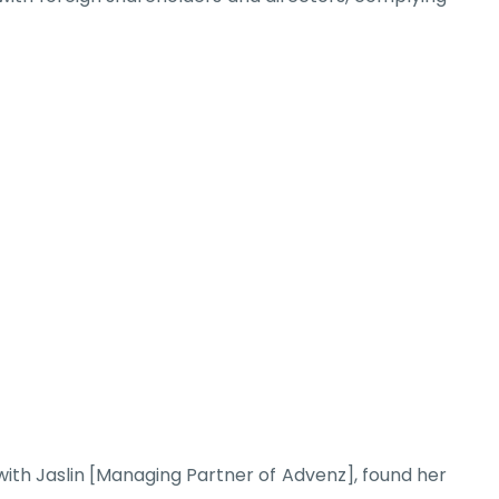
ith Jaslin [Managing Partner of Advenz], found her