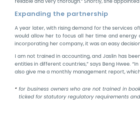
reliable and very thorough.” Shortly, she appointe
Expanding the partnership
A year later, with rising demand for the services 
would allow her to focus all her time and energy
incorporating her company, it was an easy decisio
I am not trained in accounting, and Jaslin has be
entities in different countries,” says Beng Hwee. “
also give me a monthly management report, which I’
for business owners who are not trained in book
ticked for statutory regulatory requirements an