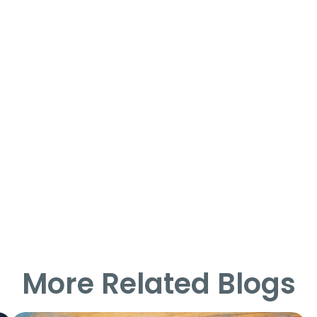
More Related Blogs