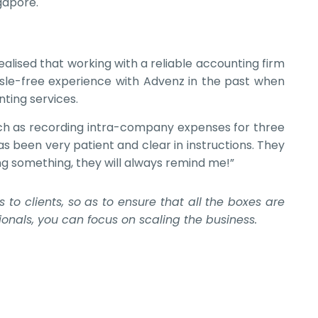
gapore.
alised that working with a reliable accounting firm
ssle-free experience with Advenz in the past when
ting services.
such as recording intra-company expenses for three
as been very patient and clear in instructions. They
ng something, they will always remind me!”
o clients, so as to ensure that all the boxes are
onals, you can focus on scaling the business.