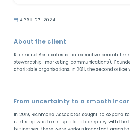
APRIL 22, 2024
About the client
Richmond Associates is an executive search firm w
stewardship, marketing communications). Founded
charitable
organisations. In 2011, the second office
From uncertainty to a smooth inco
In 2019, Richmond Associates sought to expand to
next step was to set up a local company with the 
businesses, there were various important areas to