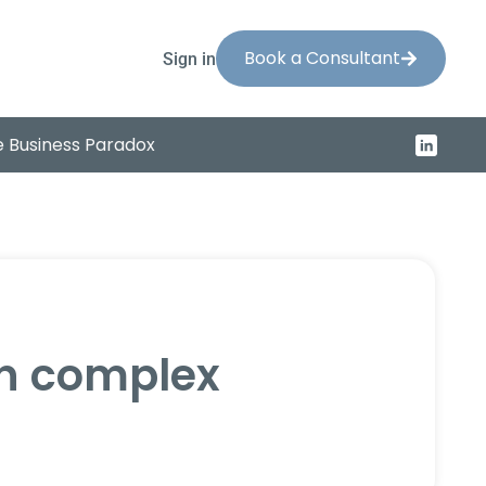
Book a Consultant
Sign in
 Business Paradox
on complex