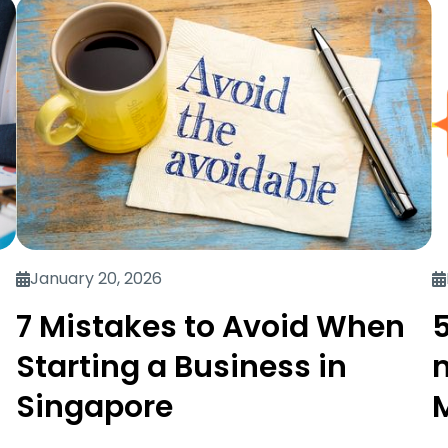
January 20, 2026
7 Mistakes to Avoid When
5
Starting a Business in
Singapore