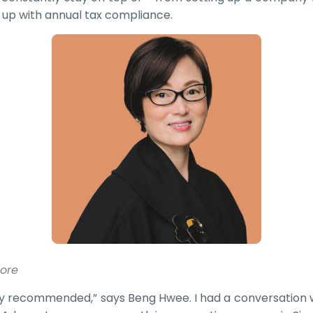
 up with annual tax compliance.
pore
y recommended,” says Beng Hwee. I had a conversation w