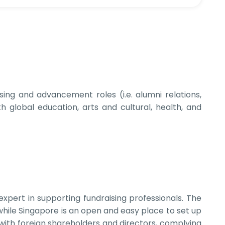
sing and advancement roles (i.e. alumni relations,
global education, arts and cultural, health, and
pert in supporting fundraising professionals. The
hile Singapore is an open and easy place to set up
with foreign shareholders and directors, complying