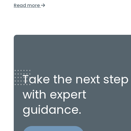
Read more
Take the next step
with expert
guidance.