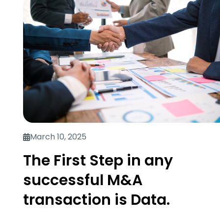
March 10, 2025
The First Step in any
successful M&A
transaction is Data.