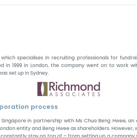
hich specialises in recruiting professionals for fundrai
 in 1999 in London, the company went on to work with 
 was set up in Sydney.
rporation process
 Singapore in partnership with Ms Chua Beng Hwee, an ex
London entity and Beng Hwee as shareholders. However, w
 constantly stay on top of – from setting up a company 