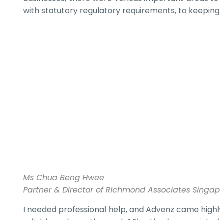
with statutory regulatory requirements, to keeping
Ms Chua Beng Hwee
Partner & Director of Richmond Associates Singa
I needed professional help, and Advenz came highl