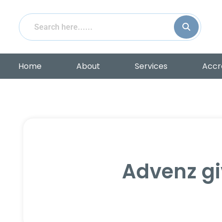
Home
About
Services
Accr
Advenz gi