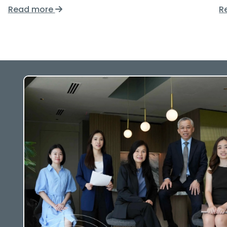
Read more
R