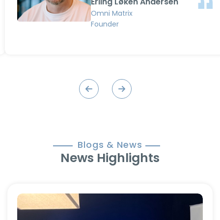
Erling Løken Andersen
love working with Advenz and can
Omni Matrix
recommend them to anyone.”
Founder
Blogs & News
News Highlights