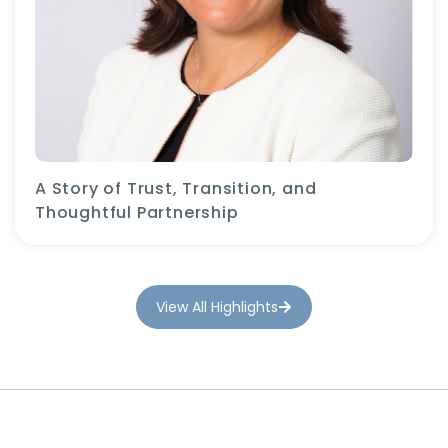
A Story of Trust, Transition, and
Thoughtful Partnership
View All Highlights