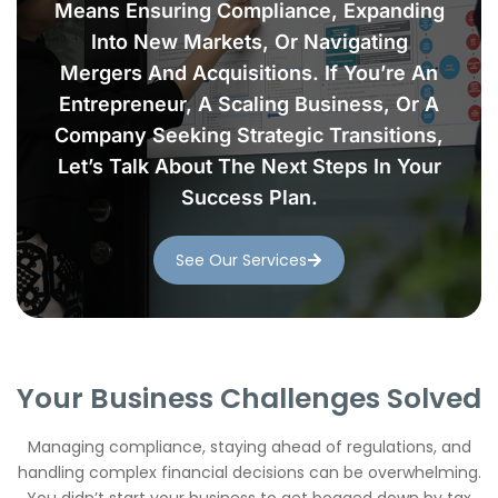
Means Ensuring Compliance, Expanding
Into New Markets, Or Navigating
Mergers And Acquisitions. If You’re An
Entrepreneur, A Scaling Business, Or A
Company Seeking Strategic Transitions,
Let’s Talk About The Next Steps In Your
Success Plan.
See Our Services
Your Business Challenges Solved
Managing compliance, staying ahead of regulations, and
handling complex financial decisions can be overwhelming.
You didn’t start your business to get bogged down by tax