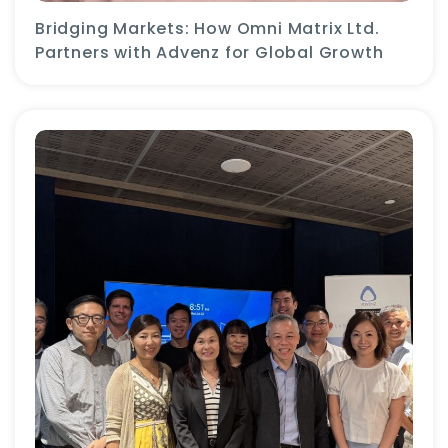
Bridging Markets: How Omni Matrix Ltd.
Partners with Advenz for Global Growth