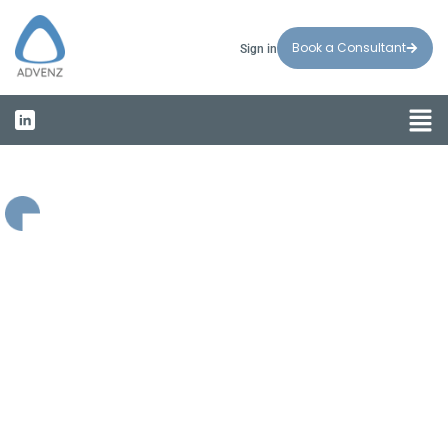
Book a Consultant
Sign in
Welcome to Advenz
Compliance
&
Growth
Solutions
for
Visionary
Businesses
Helping businesses expand with confidence and
navigate