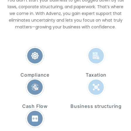
laws, corporate structuring, and paperwork. That’s where
we come in. With Advenz, you gain expert support that
eliminates uncertainty and lets you focus on what truly
matters—growing your business with confidence.
Compliance
Taxation
Cash Flow
Business structuring