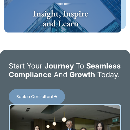
Start Your
Journey
To
Seamless
Compliance
And
Growth
Today.
Book a Consultant