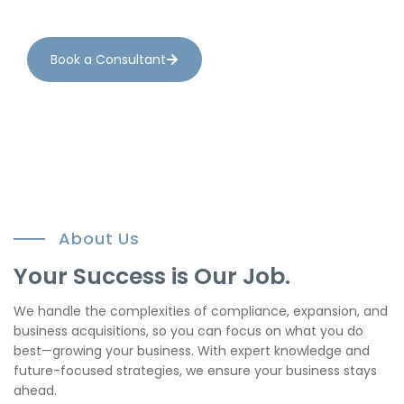
compliance seamlessly.
Book a Consultant
About Us
Your Success is Our Job.
We handle the complexities of compliance, expansion, and
business acquisitions, so you can focus on what you do
best—growing your business. With expert knowledge and
future-focused strategies, we ensure your business stays
ahead.