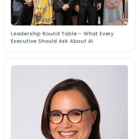
Leadership Round Table – What Every
Executive Should Ask About AI