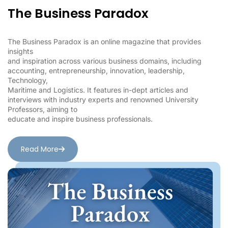
The Business Paradox
The Business Paradox is an online magazine that provides
insights
and inspiration across various business domains, including
accounting, entrepreneurship, innovation, leadership,
Technology,
Maritime and Logistics. It features in-dept articles and
interviews with industry experts and renowned University
Professors, aiming to
educate and inspire business professionals.
Read More