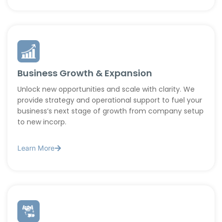
Business Growth & Expansion
Unlock new opportunities and scale with clarity. We
provide strategy and operational support to fuel your
business’s next stage of growth from company setup
to new incorp.
Learn More