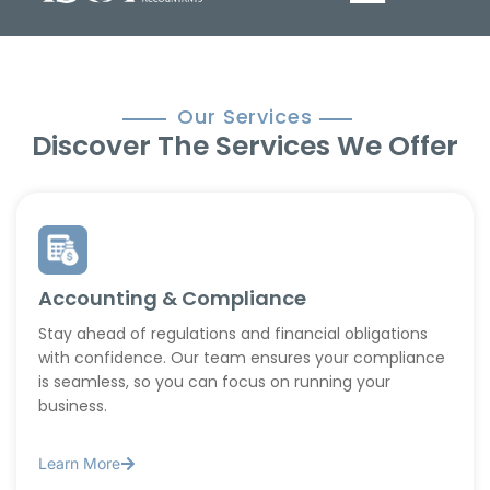
Our Services
Discover The Services We Offer
Accounting & Compliance
Stay ahead of regulations and financial obligations
with confidence. Our team ensures your compliance
is seamless, so you can focus on running your
business.
Learn More