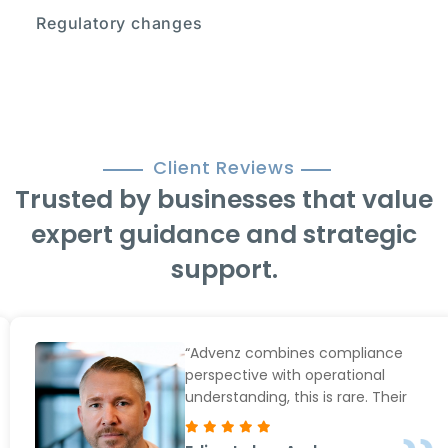
Regulatory changes
Client Reviews
Trusted by businesses that value
expert guidance and strategic
support.
“Advenz combines compliance
perspective with operational
understanding, this is rare. Their
hands-on approach and personal
service is also next to none. We