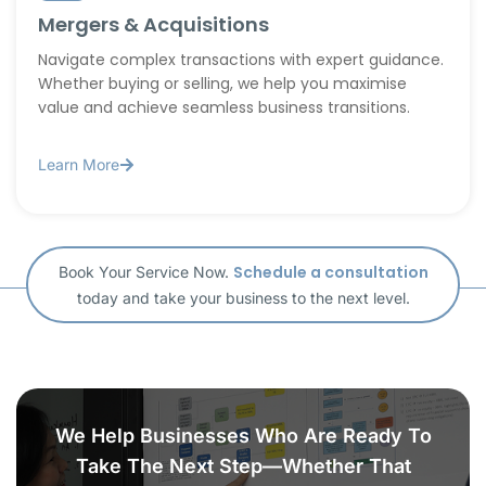
Mergers & Acquisitions
Navigate complex transactions with expert guidance.
Whether buying or selling, we help you maximise
value and achieve seamless business transitions.
Learn More
Schedule a consultation
Book Your Service Now.
today and take your business to the next level.
We Help Businesses Who Are Ready To
Take The Next Step—Whether That