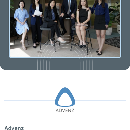
Advenz