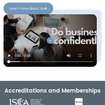
Learn more About Us
Accreditations and Memberships