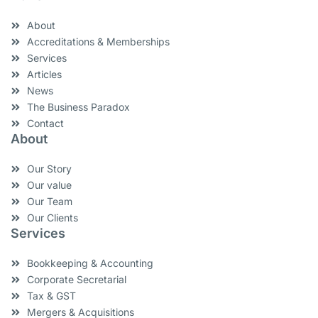
About
Accreditations & Memberships
Services
Articles
News
The Business Paradox
Contact
About
Our Story
Our value
Our Team
Our Clients
Services
Bookkeeping & Accounting
Corporate Secretarial
Tax & GST
Mergers & Acquisitions