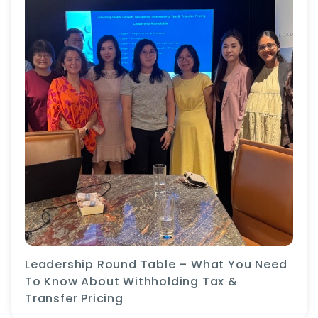
Leadership Round Table – What You Need
To Know About Withholding Tax &
Transfer Pricing